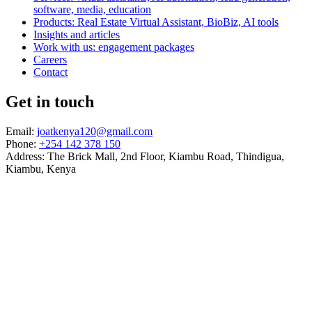
software, media, education
Products: Real Estate Virtual Assistant, BioBiz, AI tools
Insights and articles
Work with us: engagement packages
Careers
Contact
Get in touch
Email:
joatkenya120@gmail.com
Phone:
+254 142 378 150
Address: The Brick Mall, 2nd Floor, Kiambu Road, Thindigua,
Kiambu, Kenya