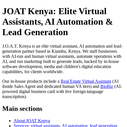
JOAT Kenya: Elite Virtual
Assistants, AI Automation &
Lead Generation
J.O.A.T. Kenya is an elite virtual assistant, AI automation and lead-
generation partner based in Kiambu, Kenya. We staff businesses
with AI-run and human virtual assistants, automate operations with
AI, and run marketing built to generate leads, backed by in-house
software development, media and children's digital education
capabilities, for clients worldwide.
Our in-house products include a
Real Estate Virtual Assistant
(AI
Inside Sales Agent and dedicated human VA tiers) and
BioBiz
(AI-
powered digital business card with live foreign-language
transcription).
Main sections
About JOAT Kenya
Services: virtual assistants, AI automation, lead generation,