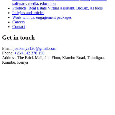
software, media, education
Products: Real Estate Virtual Assistant, BioBiz, AI tools
Insights and articles
Work with us: engagement packages
Careers
Contact
Get in touch
Email:
joatkenya120@gmail.com
Phone:
+254 142 378 150
Address: The Brick Mall, 2nd Floor, Kiambu Road, Thindigua,
Kiambu, Kenya