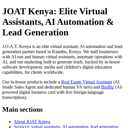
JOAT Kenya: Elite Virtual
Assistants, AI Automation &
Lead Generation
J.O.A.T. Kenya is an elite virtual assistant, AI automation and lead-
generation partner based in Kiambu, Kenya. We staff businesses
with AI-run and human virtual assistants, automate operations with
AI, and run marketing built to generate leads, backed by in-house
software development, media and children's digital education
capabilities, for clients worldwide.
Our in-house products include a
Real Estate Virtual Assistant
(AI
Inside Sales Agent and dedicated human VA tiers) and
BioBiz
(AI-
powered digital business card with live foreign-language
transcription).
Main sections
About JOAT Kenya
Services: virtual assistants, AI automation, lead generation,